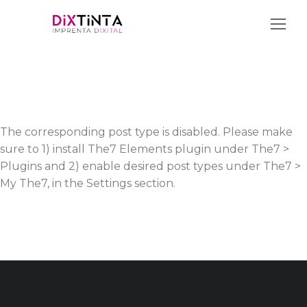
The corresponding post type is disabled. Please make
sure to 1) install The7 Elements plugin under The7 >
Plugins and 2) enable desired post types under The7 >
My The7, in the Settings section.