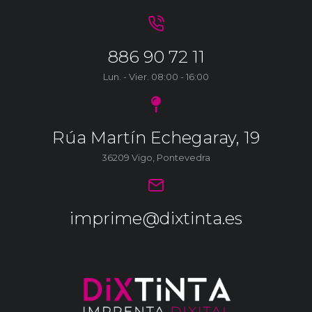
886 90 72 11
Lun. - Vier. 08:00 - 16:00
Rúa Martín Echegaray, 19
36209 Vigo, Pontevedra
imprime@dixtinta.es